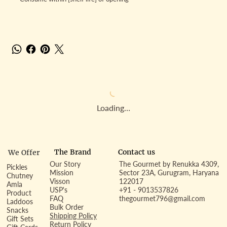
Loading…
Contact us
The Brand
We Offer
Our Story
The Gourmet by Renukka 4309,
Pickles
Mission
Sector 23A, Gurugram, Haryana
Chutney
Visson
122017
Amla
USP's
+91 - 9013537826
Product
FAQ
thegourmet796@gmail.com
Laddoos
Bulk Order
Snacks
Shipping Policy
Gift Sets
Return Policy