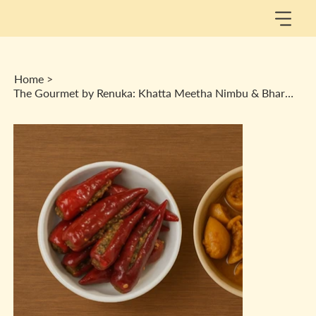
Home
>
The Gourmet by Renuka: Khatta Meetha Nimbu & Bharwa Lal Mirch Achaar Combo