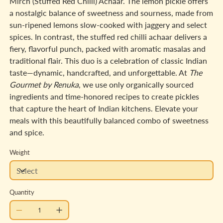
Mirch (Stuffed Red Chilli) Achaar. The lemon pickle offers
a nostalgic balance of sweetness and sourness, made from
sun-ripened lemons slow-cooked with jaggery and select
spices. In contrast, the stuffed red chilli achaar delivers a
fiery, flavorful punch, packed with aromatic masalas and
traditional flair. This duo is a celebration of classic Indian
taste—dynamic, handcrafted, and unforgettable. At
The
Gourmet by Renuka
, we use only organically sourced
ingredients and time-honored recipes to create pickles
that capture the heart of Indian kitchens. Elevate your
meals with this beautifully balanced combo of sweetness
and spice.
Weight
Quantity