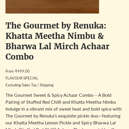
The Gourmet by Renuka:
Khatta Meetha Nimbu &
Bharwa Lal Mirch Achaar
Combo
Price
From
₹499.00
FLAVOUR SPECIAL
Excluding Sales Tax
|
Shipping
The Gourmet Sweet & Spicy Achaar Combo – A Bold
Pairing of Stuffed Red Chilli and Khatta Meetha Nimbu
Indulge in a vibrant mix of sweet heat and bold spice with
The Gourmet by Renuka’s exquisite pickle duo—featuring
our Khatta Meetha Lemon Pickle and Spicy Bharwa Lal