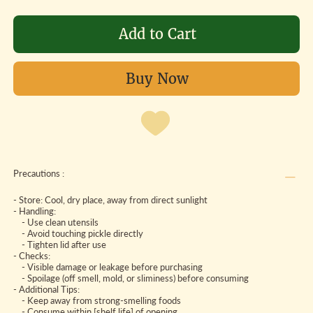
Add to Cart
Buy Now
Precautions :
- Store: Cool, dry place, away from direct sunlight
- Handling:
- Use clean utensils
- Avoid touching pickle directly
- Tighten lid after use
- Checks:
- Visible damage or leakage before purchasing
- Spoilage (off smell, mold, or sliminess) before consuming
- Additional Tips:
- Keep away from strong-smelling foods
- Consume within [shelf life] of opening