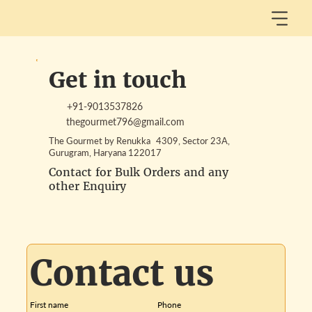
Get in touch
+91-9013537826
thegourmet796@gmail.com
The Gourmet by Renukka 4309, Sector 23A,
Gurugram, Haryana 122017
Contact for Bulk Orders and any
other Enquiry
Contact us
First name
Phone