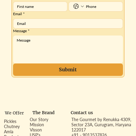
Email
*
Message
*
Submit
Contact us
The Brand
We Offer
Our Story
The Gourmet by Renukka 4309,
Pickles
Mission
Sector 23A, Gurugram, Haryana
Chutney
Visson
122017
Amla
USP's
+91 - 9013537826