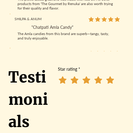
products from 'The Gourmet by Renuka' are also worth trying
for their quality and flavor.
SHILPA & ANUM
average rating is 5 out
"Chatpati Amla Candy"
The Amla candies from this brand are superb—tangy, tasty,
and truly enjoyable.
SANJAY SRIVASTAVA
average rating is 5 out
"Amla Product"
The Amla candies were amazing, and the best part is they’re
Star rating
*
Testi
made without sugar—making them a healthier and tastier
choice.
PRIYANKA SINGH
average rating is 4 out
moni
"Best Homemade Chutney"
The Gourmet by Renuka pickles, chutney, amla candy and
laddoo products are the best. They're natural, not too oily, and
have a true Indian flavor.
als
NEHA PARASHAR
average rating is 5 out
"Best Pickles"