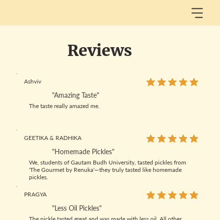
Reviews
Ashviv
average rating is 5 out
"Amazing Taste"
The taste really amazed me.
GEETIKA & RADHIKA
average rating is 5 out
"Homemade Pickles"
We, students of Gautam Budh University, tasted pickles from
'The Gourmet by Renuka'—they truly tasted like homemade
pickles.
PRAGYA
average rating is 5 out
"Less Oil Pickles"
The pickle tasted great and was made with less oil. All other