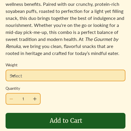
wellness benefits. Paired with our crunchy, protein-rich
soyabean puffs, roasted to perfection for a light yet filling
snack, this duo brings together the best of indulgence and
nourishment. Whether you're on the go or looking for a
mid-day pick-me-up, this combo is a perfect balance of
sweet tradition and modern health. At
The Gourmet by
Renuka
, we bring you clean, flavorful snacks that are
rooted in heritage and crafted for today’s mindful eater.
Weight
Quantity
Add to Cart