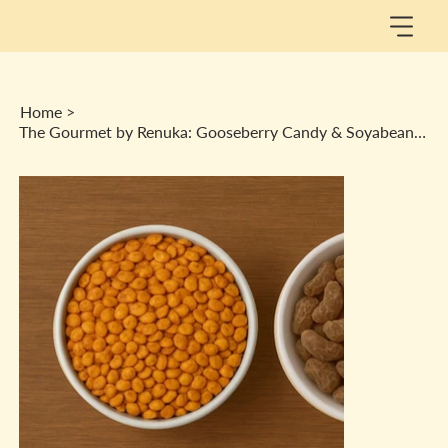
Home
>
The Gourmet by Renuka: Gooseberry Candy & Soyabean Puff Combo