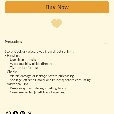
Buy Now
Precautions :
Store: Cool, dry place, away from direct sunlight
- Handling:
- Use clean utensils
- Avoid touching pickle directly
- Tighten lid after use
- Checks:
- Visible damage or leakage before purchasing
- Spoilage (off smell, mold, or sliminess) before consuming
- Additional Tips:
- Keep away from strong-smelling foods
- Consume within [shelf life] of opening