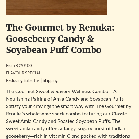
The Gourmet by Renuka:
Gooseberry Candy &
Soyabean Puff Combo
Price
From
₹299.00
FLAVOUR SPECIAL
Excluding Sales Tax
|
Shipping
The Gourmet Sweet & Savory Wellness Combo – A
Nourishing Pairing of Amla Candy and Soyabean Puffs
Satisfy your cravings the smart way with The Gourmet by
Renuka’s wholesome snack combo featuring our Classic
Sweet Amla Candy and Roasted Soyabean Puffs. The
sweet amla candy offers a tangy, sugary burst of Indian
gooseberry—rich in Vitamin C and packed with traditional