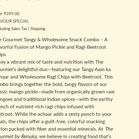
Price
om
₹399.00
AVOUR SPECIAL
luding Sales Tax
|
Shipping
e Gourmet Tangy & Wholesome Snack Combo – A
avorful Fusion of Mango Pickle and Ragi-Beetroot
ips
oy a vibrant mix of taste and nutrition with The
urmet’s delightful duo—featuring our Tangy Aam ka
haar and Wholesome Ragi Chips with Beetroot. This
bo brings together the bold, tangy flavors of our
assic mango pickle—made from organically grown raw
ngoes and traditional Indian spices—with the earthy
nch of nutrient-rich ragi chips infused with
etroot. While the achaar adds a zesty punch to your
ls, the chips offer a guilt-free, colorful snacking
ion packed with fiber and essential minerals. At
The
urmet by Renuka
, we believe in creating food that’s