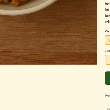
bot
in
be
wh
Wei
Qua
Pre
- S
- H