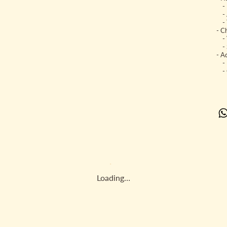
- U
- A
- T
- C
- V
- S
- Ad
- K
- C
Loading…