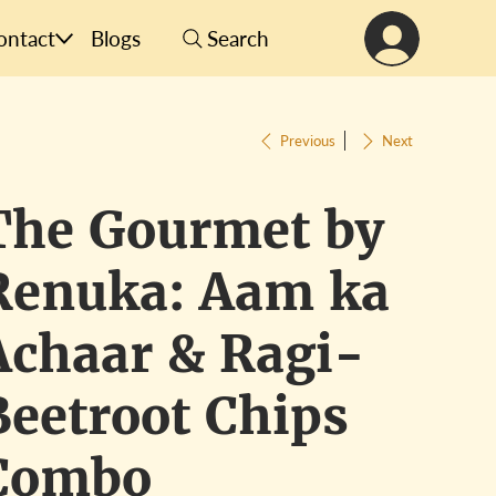
ontact
Blogs
Search
Previous
Next
The Gourmet by
Renuka: Aam ka
Achaar & Ragi-
Beetroot Chips
Combo