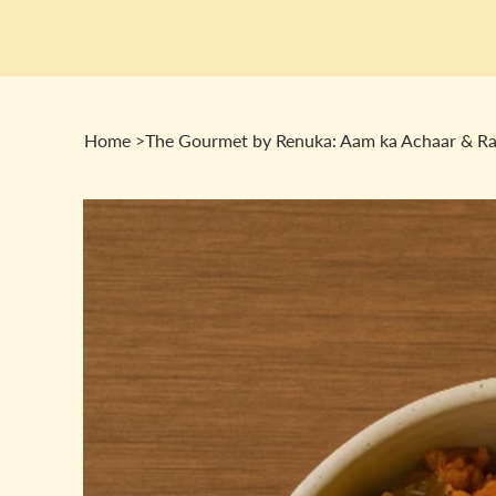
Home
>
The Gourmet by Renuka: Aam ka Achaar & R