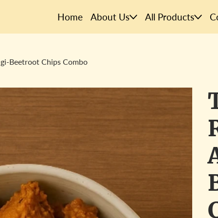
Home
About Us
All Products
C
agi-Beetroot Chips Combo