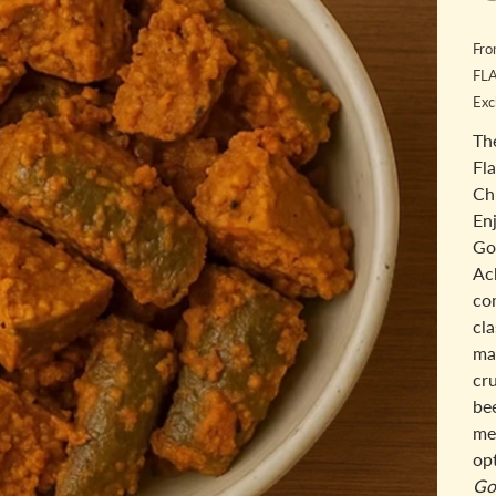
Fr
FL
Exc
Th
Fl
Ch
Enj
Go
Ac
com
cl
ma
cru
be
mea
opt
Go