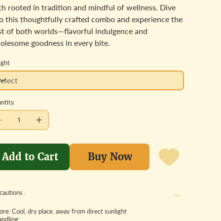
h rooted in tradition and mindful of wellness. Dive
to this thoughtfully crafted combo and experience the
st of both worlds—flavorful indulgence and
olesome goodness in every bite.
ght
ntity
Add to Cart
Buy Now
cautions :
tore: Cool, dry place, away from direct sunlight
andling: