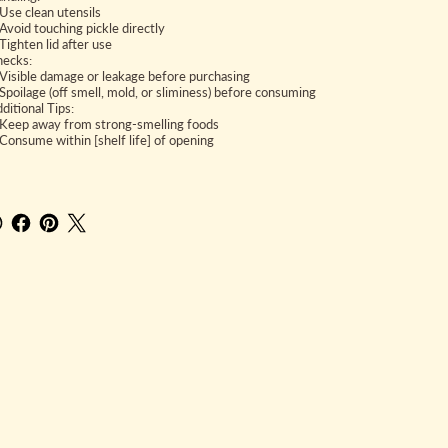
se clean utensils
void touching pickle directly
ighten lid after use
hecks:
isible damage or leakage before purchasing
poilage (off smell, mold, or sliminess) before consuming
ditional Tips:
eep away from strong-smelling foods
onsume within [shelf life] of opening