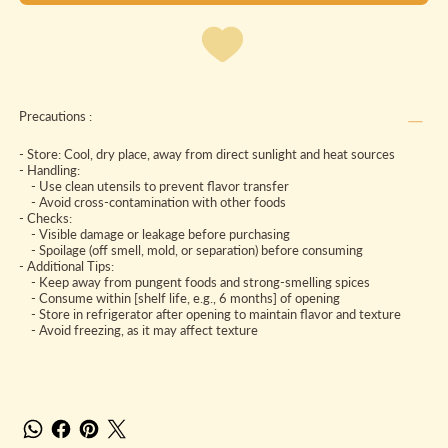
Precautions :
- Store: Cool, dry place, away from direct sunlight and heat sources
- Handling:
- Use clean utensils to prevent flavor transfer
- Avoid cross-contamination with other foods
- Checks:
- Visible damage or leakage before purchasing
- Spoilage (off smell, mold, or separation) before consuming
- Additional Tips:
- Keep away from pungent foods and strong-smelling spices
- Consume within [shelf life, e.g., 6 months] of opening
- Store in refrigerator after opening to maintain flavor and texture
- Avoid freezing, as it may affect texture