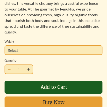
dishes, this versatile chutney brings a zestful experience
to your table. At The gourmet by Renukka, we pride
ourselves on providing fresh, high-quality organic foods
that nourish both body and soul. Indulge in this exquisite
spread and taste the difference of true sustainability and
quality.
Weight
Quantity
Add to Cart
Buy Now