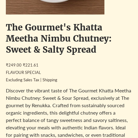
The Gourmet's Khatta
Meetha Nimbu Chutney:
Sweet & Salty Spread
Original
Sale
₹249.00
₹221.61
price
price
FLAVOUR SPECIAL
Excluding Sales Tax
|
Shipping
Discover the vibrant taste of The Gourmet Khatta Meetha
Nimbu Chutney: Sweet & Sour Spread, exclusively at The
gourmet by Renukka. Crafted from sustainably sourced
organic ingredients, this delightful chutney offers a
perfect balance of tangy sweetness and savory saltiness,
elevating your meals with authentic Indian flavors. Ideal
for pairing with snacks, sandwiches, or even traditional