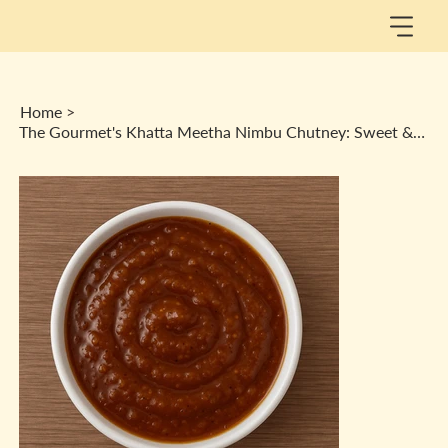
Home
>
The Gourmet's Khatta Meetha Nimbu Chutney: Sweet & Salty Spread