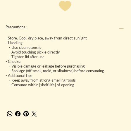
Precautions :
- Store: Cool, dry place, away from direct sunlight
- Handling:
- Use clean utensils
- Avoid touching pickle directly
- Tighten lid after use
- Checks:
- Visible damage or leakage before purchasing
- Spoilage (off smell, mold, or sliminess) before consuming
- Additional Tips:
- Keep away from strong-smelling foods
- Consume within [shelf life] of opening