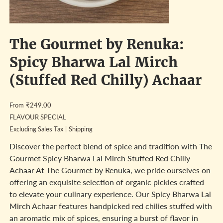
The Gourmet by Renuka:
Spicy Bharwa Lal Mirch
(Stuffed Red Chilly) Achaar
Price
From
₹249.00
FLAVOUR SPECIAL
Excluding Sales Tax
|
Shipping
Discover the perfect blend of spice and tradition with The
Gourmet Spicy Bharwa Lal Mirch Stuffed Red Chilly
Achaar At The Gourmet by Renuka, we pride ourselves on
offering an exquisite selection of organic pickles crafted
to elevate your culinary experience. Our Spicy Bharwa Lal
Mirch Achaar features handpicked red chilies stuffed with
an aromatic mix of spices, ensuring a burst of flavor in