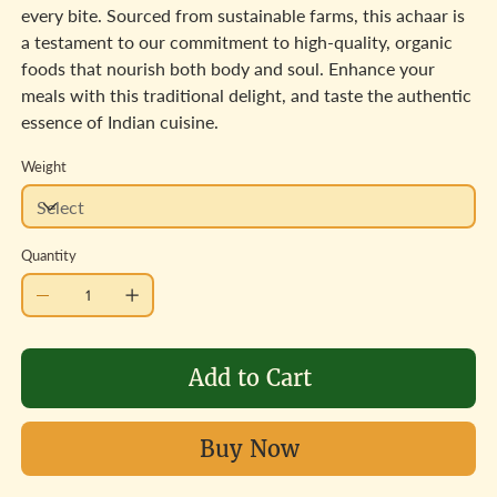
every bite. Sourced from sustainable farms, this achaar is
a testament to our commitment to high-quality, organic
foods that nourish both body and soul. Enhance your
meals with this traditional delight, and taste the authentic
essence of Indian cuisine.
Weight
Quantity
Add to Cart
Buy Now