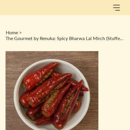
Home
>
The Gourmet by Renuka: Spicy Bharwa Lal Mirch (Stuffed Red Chilly) Achaar