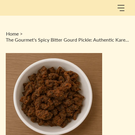
Home
>
The Gourmet's Spicy Bitter Gourd Pickle: Authentic Karele Ka Achaar Healthy Bite