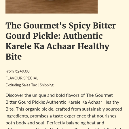
The Gourmet's Spicy Bitter
Gourd Pickle: Authentic
Karele Ka Achaar Healthy
Bite
Price
From
₹249.00
FLAVOUR SPECIAL
Excluding Sales Tax
|
Shipping
Discover the unique and bold flavors of The Gourmet
Bitter Gourd Pickle: Authentic Karele Ka Achaar Healthy
Bite. This organic pickle, crafted from sustainably sourced
ingredients, promises a taste experience that nourishes
both body and soul. Perfectly balancing heat and