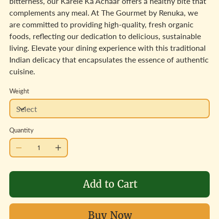
bitterness, our Karele Ka Achaar offers a healthy bite that
complements any meal. At The Gourmet by Renuka, we
are committed to providing high-quality, fresh organic
foods, reflecting our dedication to delicious, sustainable
living. Elevate your dining experience with this traditional
Indian delicacy that encapsulates the essence of authentic
cuisine.
Weight
Quantity
Add to Cart
Buy Now