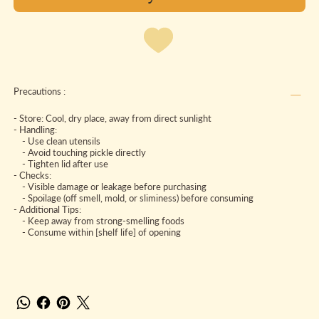
Precautions :
- Store: Cool, dry place, away from direct sunlight
- Handling:
- Use clean utensils
- Avoid touching pickle directly
- Tighten lid after use
- Checks:
- Visible damage or leakage before purchasing
- Spoilage (off smell, mold, or sliminess) before consuming
- Additional Tips:
- Keep away from strong-smelling foods
- Consume within [shelf life] of opening