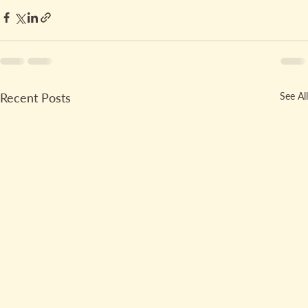
Recent Posts
See All