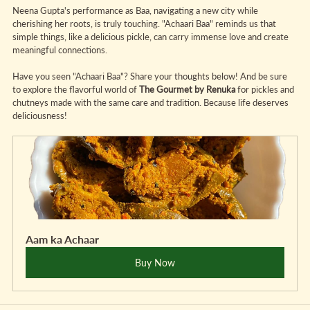
Neena Gupta's performance as Baa, navigating a new city while 
cherishing her roots, is truly touching. "Achaari Baa" reminds us that 
simple things, like a delicious pickle, can carry immense love and create 
meaningful connections.
Have you seen "Achaari Baa"? Share your thoughts below! And be sure 
to explore the flavorful world of 
The Gourmet by Renuka
 for pickles and 
chutneys made with the same care and tradition. Because life deserves 
deliciousness!
Aam ka Achaar
Buy Now