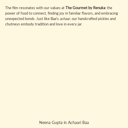
The film resonates with our values at 
The Gourmet by Renuka
: the 
power of food to connect, finding joy in familiar flavors, and embracing 
unexpected bonds. Just like Baa's 
achaar
, our handcrafted pickles and 
chutneys embody tradition and love in every jar.
Neena Gupta in Achaari Baa