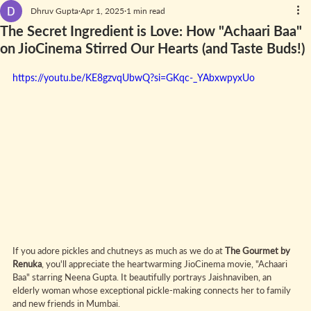
Dhruv Gupta
Apr 1, 2025
1 min read
The Secret Ingredient is Love: How "Achaari Baa"
on JioCinema Stirred Our Hearts (and Taste Buds!)
https://youtu.be/KE8gzvqUbwQ?si=GKqc-_YAbxwpyxUo
If you adore pickles and chutneys as much as we do at 
The Gourmet by 
Renuka
, you'll appreciate the heartwarming JioCinema movie, "Achaari 
Baa" starring Neena Gupta. It beautifully portrays Jaishnaviben, an 
elderly woman whose exceptional pickle-making connects her to family 
and new friends in Mumbai.