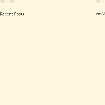
Recent Posts
See All