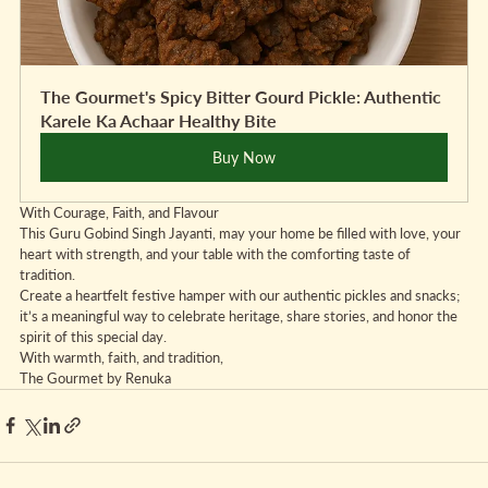
The Gourmet's Spicy Bitter Gourd Pickle: Authentic 
Karele Ka Achaar Healthy Bite
Buy Now
With Courage, Faith, and Flavour
This Guru Gobind Singh Jayanti, may your home be filled with love, your 
heart with strength, and your table with the comforting taste of 
tradition.
Create a heartfelt festive hamper with our authentic pickles and snacks; 
it’s a meaningful way to celebrate heritage, share stories, and honor the 
spirit of this special day.
With warmth, faith, and tradition,  
The Gourmet by Renuka