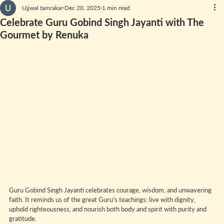
Ujjwal tamrakar
Dec 20, 2025
1 min read
Celebrate Guru Gobind Singh Jayanti with The
Gourmet by Renuka
Guru Gobind Singh Jayanti celebrates courage, wisdom, and unwavering 
faith. It reminds us of the great Guru's teachings: live with dignity, 
uphold righteousness, and nourish both body and spirit with purity and 
gratitude.