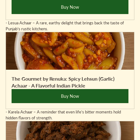
Buy Now
- Lesua Achaar – A rare, earthy delight that brings back the taste of 
Punjab’s rustic kitchens.
The Gourmet by Renuka: Spicy Lehsun (Garlic) 
Achaar - A Flavorful Indian Pickle
Buy Now
- Karela Achaar – A reminder that even life’s bitter moments hold 
hidden flavors of strength.