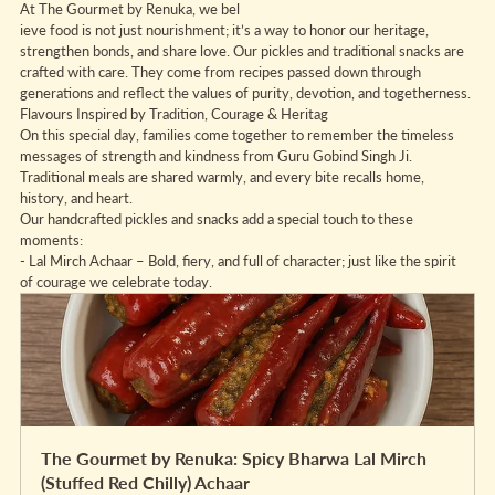
At The Gourmet by Renuka, we bel
ieve food is not just nourishment; it’s a way to honor our heritage, 
strengthen bonds, and share love. Our pickles and traditional snacks are 
crafted with care. They come from recipes passed down through 
generations and reflect the values of purity, devotion, and togetherness.
Flavours Inspired by Tradition, Courage & Heritag
On this special day, families come together to remember the timeless 
messages of strength and kindness from Guru Gobind Singh Ji. 
Traditional meals are shared warmly, and every bite recalls home, 
history, and heart.
Our handcrafted pickles and snacks add a special touch to these 
moments:
- Lal Mirch Achaar – Bold, fiery, and full of character; just like the spirit 
of courage we celebrate today.
The Gourmet by Renuka: Spicy Bharwa Lal Mirch 
(Stuffed Red Chilly) Achaar