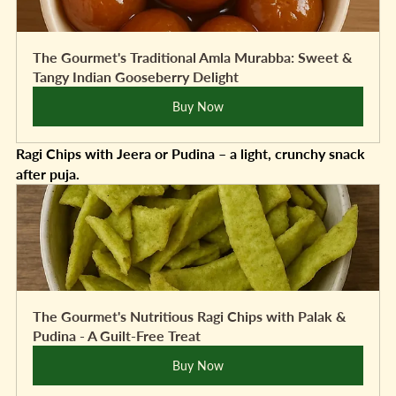
The Gourmet's Traditional Amla Murabba: Sweet & 
Tangy Indian Gooseberry Delight
Buy Now
Ragi Chips with Jeera or Pudina – a light, crunchy snack 
after puja.
The Gourmet's Nutritious Ragi Chips with Palak & 
Pudina - A Guilt-Free Treat
Buy Now