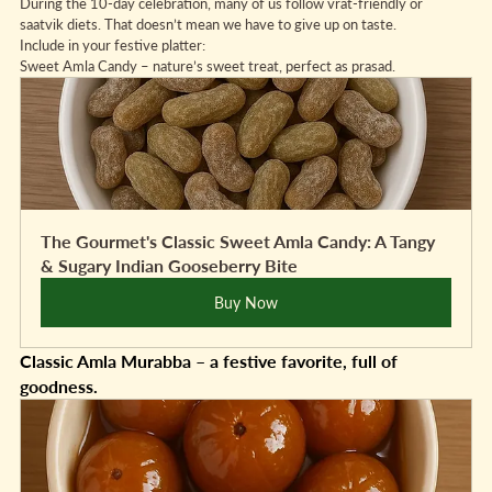
During the 10-day celebration, many of us follow vrat-friendly or 
saatvik diets. That doesn’t mean we have to give up on taste.
Include in your festive platter:
Sweet Amla Candy – nature’s sweet treat, perfect as prasad.
The Gourmet's Classic Sweet Amla Candy: A Tangy 
& Sugary Indian Gooseberry Bite
Buy Now
Classic Amla Murabba – a festive favorite, full of 
goodness.