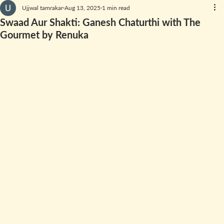
Ujjwal tamrakar
Aug 13, 2025
1 min read
Swaad Aur Shakti: Ganesh Chaturthi with The
Gourmet by Renuka