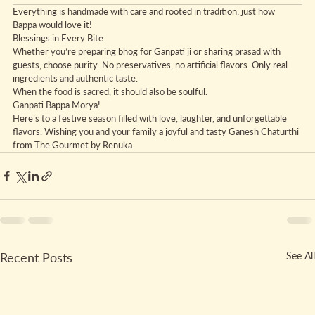
Everything is handmade with care and rooted in tradition; just how 
Bappa would love it!
Blessings in Every Bite
Whether you’re preparing bhog for Ganpati ji or sharing prasad with 
guests, choose purity. No preservatives, no artificial flavors. Only real 
ingredients and authentic taste.
When the food is sacred, it should also be soulful.
Ganpati Bappa Morya!
Here’s to a festive season filled with love, laughter, and unforgettable 
flavors. Wishing you and your family a joyful and tasty Ganesh Chaturthi 
from The Gourmet by Renuka.
Recent Posts
See All