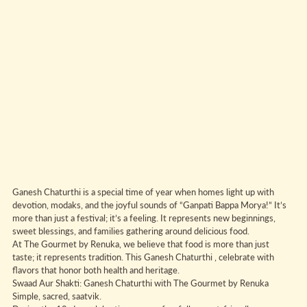
Ganesh Chaturthi is a special time of year when homes light up with 
devotion, modaks, and the joyful sounds of “Ganpati Bappa Morya!” It’s 
more than just a festival; it’s a feeling. It represents new beginnings, 
sweet blessings, and families gathering around delicious food.
At The Gourmet by Renuka, we believe that food is more than just 
taste; it represents tradition. This Ganesh Chaturthi , celebrate with 
flavors that honor both health and heritage.
Swaad Aur Shakti: Ganesh Chaturthi with The Gourmet by Renuka 
Simple, sacred, saatvik. 