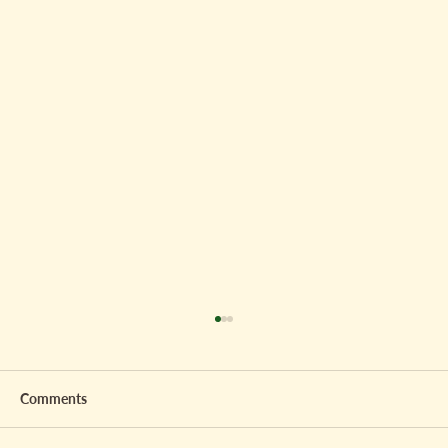
Comments