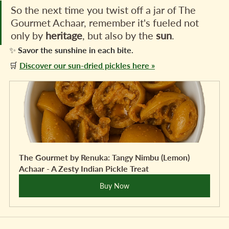
So the next time you twist off a jar of The 
Gourmet Achaar, remember it's fueled not 
only by 
heritage
, but also by the 
sun
.
✨ Savor the sunshine in each bite.
🛒 
Discover our sun-dried pickles here »
The Gourmet by Renuka: Tangy Nimbu (Lemon) 
Achaar - A Zesty Indian Pickle Treat
Buy Now