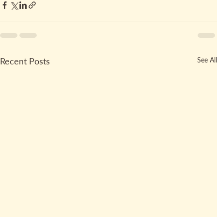
Recent Posts
See All