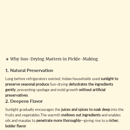
☀️ Why Sun-Drying Matters in Pickle-Making
1. Natural Preservation
Long before refrigerators existed, Indian households used 
sunlight to 
preserve seasonal produce
.Sun-drying 
dehydrates the ingredients 
gently
, preventing spoilage and mold growth 
without artificial 
preservatives
.
2. Deepens Flavor
Sunlight gradually encourages the 
juices and spices to soak deep
 into the 
fruits and vegetables.The warmth 
mellows out ingredients
 and enables 
oils and masalas to 
penetrate more thoroughly
—giving rise to a 
richer, 
bolder flavor
.