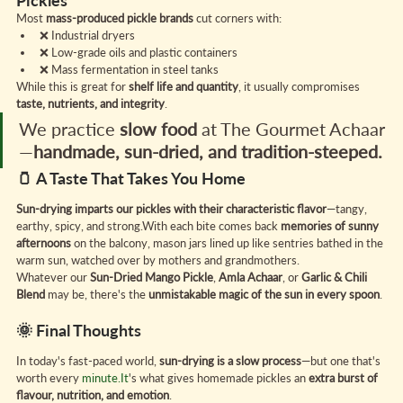
Pickles
Most 
mass-produced pickle brands
 cut corners with:
❌ Industrial dryers
❌ Low-grade oils and plastic containers
❌ Mass fermentation in steel tanks
While this is great for 
shelf life and quantity
, it usually compromises 
taste, nutrients, and integrity
.
We practice 
slow food
 at The Gourmet Achaar
—
handmade, sun-dried, and tradition-steeped.
🫙 A Taste That Takes You Home
Sun-drying imparts our pickles with their characteristic flavor
—tangy, 
earthy, spicy, and strong.With each bite comes back 
memories of sunny 
afternoons
 on the balcony, mason jars lined up like sentries bathed in the 
warm sun, watched over by mothers and grandmothers.
Whatever our 
Sun-Dried Mango Pickle
, 
Amla Achaar
, or 
Garlic & Chili 
Blend
 may be, there's the 
unmistakable magic of the sun in every spoon
.
🌞 Final Thoughts
In today's fast-paced world, 
sun-drying is a slow process
—but one that's 
worth every 
minute.It
's what gives homemade pickles an 
extra burst of 
flavour, nutrition, and emotion
.