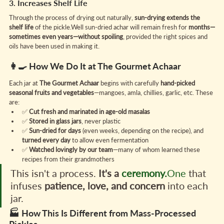
3. Increases Shelf Life
Through the process of drying out naturally, 
sun-drying extends the 
shelf life
 of the pickle.Well sun-dried achar will remain fresh for 
months—
sometimes even years—without spoiling
, provided the right spices and 
oils have been used in making it.
👩‍🍳 How We Do It at The Gourmet Achaar
Each jar at 
The Gourmet Achaar
 begins with carefully 
hand-picked 
seasonal fruits and vegetables
—mangoes, amla, chillies, garlic, etc. These 
are:
✅ 
Cut fresh and marinated in age-old masalas
✅ 
Stored in glass jars
, never plastic
✅ 
Sun-dried for days
 (even weeks, depending on the recipe), and 
turned every day
 to allow even fermentation
✅ 
Watched lovingly by our team
—many of whom learned these 
recipes from their grandmothers
This isn't a process. 
It's a 
ceremony.
One
 that 
infuses 
patience, love, and concern
 into each 
jar.
🏭 How This Is Different from Mass-Processed 