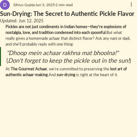
Dhruv Gupta
Jun 3, 2025
2 min read
Sun-Drying: The Secret to Authentic Pickle Flavor
Updated:
Jun 12, 2025
Pickles are not just condiments in Indian homes—they're explosions of 
nostalgia, love, and tradition condensed into each spoonful.
But what 
really gives a homemade achaar that distinct flavor? Ask any nani or dadi, 
and she'll probably reply with one thing:
"Dhoop mein achaar rakhna mat bhoolna!"
(
Don't forget to keep the pickle out in the sun!
)
At 
The Gourmet Achaar
, we’re committed to preserving the 
lost art of 
authentic achaar-making
.And 
sun-drying
 is right at the heart of it.