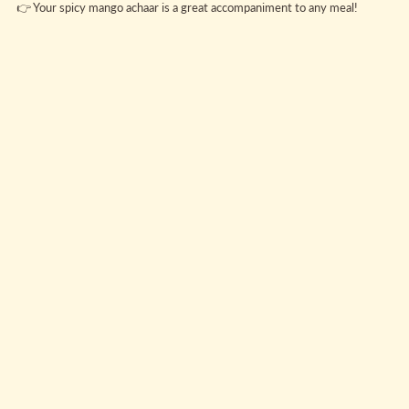
👉 Your spicy mango achaar is a great accompaniment to any meal!