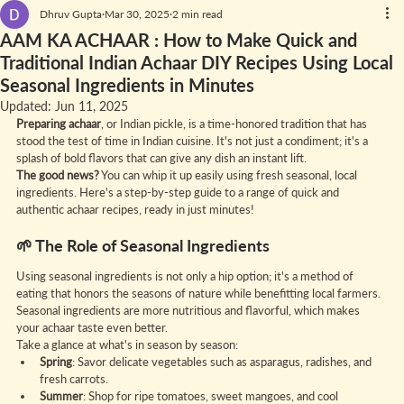
Dhruv Gupta
Mar 30, 2025
2 min read
AAM KA ACHAAR : How to Make Quick and
Traditional Indian Achaar DIY Recipes Using Local
Seasonal Ingredients in Minutes
Updated:
Jun 11, 2025
Preparing achaar
, or Indian pickle, is a time-honored tradition that has 
stood the test of time in Indian cuisine. It's not just a condiment; it's a 
splash of bold flavors that can give any dish an instant lift.
The good news?
 You can whip it up easily using fresh seasonal, local 
ingredients. Here's a step-by-step guide to a range of quick and 
authentic achaar recipes, ready in just minutes!
🌱 The Role of Seasonal Ingredients
Using seasonal ingredients is not only a hip option; it's a method of 
eating that honors the seasons of nature while benefitting local farmers. 
Seasonal ingredients are more nutritious and flavorful, which makes 
your achaar taste even better.
Take a glance at what's in season by season:
Spring
: Savor delicate vegetables such as asparagus, radishes, and 
fresh carrots.
Summer
: Shop for ripe tomatoes, sweet mangoes, and cool 