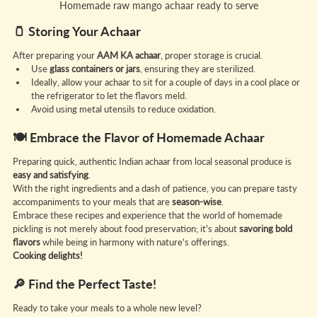
Homemade raw mango achaar ready to serve
🫙 Storing Your Achaar
After preparing your 
AAM KA achaar
, proper storage is crucial.
Use 
glass containers or jars
, ensuring they are sterilized.
Ideally, allow your achaar to sit for a couple of days in a cool place or 
the refrigerator to let the flavors meld.
Avoid using metal utensils to reduce oxidation.
🍽️ Embrace the Flavor of Homemade Achaar
Preparing quick, authentic Indian achaar from local seasonal produce is 
easy and satisfying
.
With the right ingredients and a dash of patience, you can prepare tasty 
accompaniments to your meals that are 
season-wise
.
Embrace these recipes and experience that the world of homemade 
pickling is not merely about food preservation; it's about 
savoring bold 
flavors
 while being in harmony with nature's offerings.
Cooking delights!
🔎 Find the Perfect Taste!
Ready to take your meals to a whole new level?