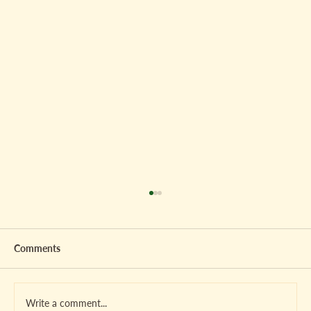
Comments
Write a comment...