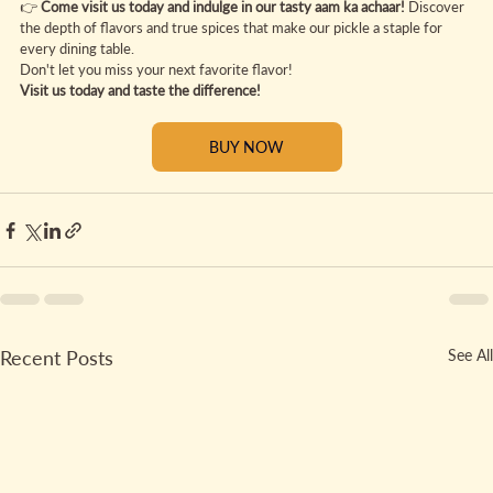
👉 
Come visit us today and indulge in our tasty aam ka achaar! 
Discover 
the depth of flavors and true spices that make our pickle a staple for 
every dining table.
Don't let you miss your next favorite flavor!
Visit us today and taste the difference!
BUY NOW
Recent Posts
See All