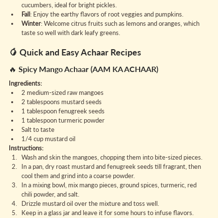
cucumbers, ideal for bright pickles.
Fall
: Enjoy the earthy flavors of root veggies and pumpkins.
Winter
: Welcome citrus fruits such as lemons and oranges, which 
taste so well with dark leafy greens.
🥭 Quick and Easy Achaar Recipes
🔥 Spicy Mango Achaar (AAM KA ACHAAR)
Ingredients:
2 medium-sized raw mangoes
2 tablespoons mustard seeds
1 tablespoon fenugreek seeds
1 tablespoon turmeric powder
Salt to taste
1/4 cup mustard oil
Instructions:
Wash and skin the mangoes, chopping them into bite-sized pieces.
In a pan, dry roast mustard and fenugreek seeds till fragrant, then 
cool them and grind into a coarse powder.
In a mixing bowl, mix mango pieces, ground spices, turmeric, red 
chili powder, and salt.
Drizzle mustard oil over the mixture and toss well.
Keep in a glass jar and leave it for some hours to infuse flavors.